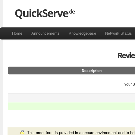
Home
Announcements
Knowledgebase
Network Status
Revi
Description
Your S
This order form is provided in a secure environment and to hel