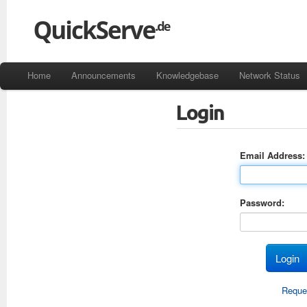
Home
Announcements
Knowledgebase
Network Status
Login
Email Address:
Password:
Reque